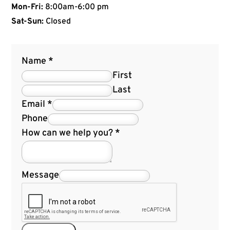
Mon-Fri:
8:00am-6:00 pm
Sat-Sun:
Closed
Name
*
First
Last
Email
*
Phone
How can we help you?
*
Message