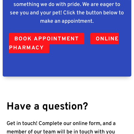
something we do with pride. We are eager to
see you and your pet! Click the button below to
make an appointment.
BOOK APPOINTMENT
ONLINE
PHARMACY
Have a question?
Get in touch! Complete our online form, and a
member of our team will be in touch with you