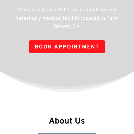
Paws and Claws Pet Care is a
full-service
veterinary medical facility located in Palm
Desert, CA.
BOOK APPOINTMENT
About Us