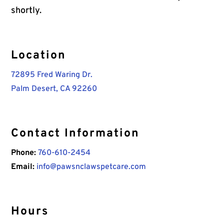
shortly.
Location
72895 Fred Waring Dr.
Palm Desert, CA 92260
Contact Information
Phone:
760-610-2454
Email:
info@pawsnclawspetcare.com
Hours