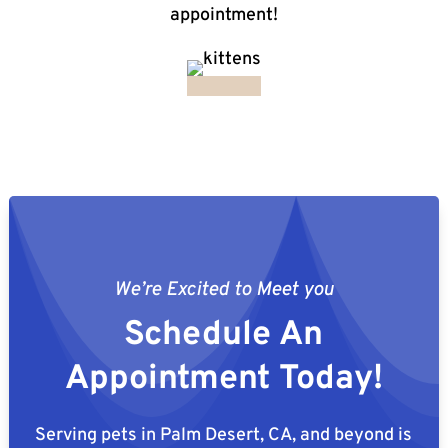
appointment!
We’re Excited to Meet you
Schedule An
Appointment Today!
Serving pets in Palm Desert, CA, and beyond is