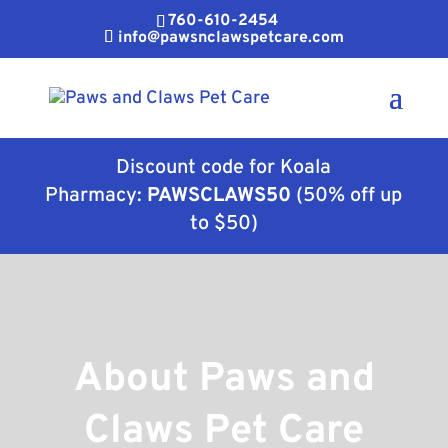
760-610-2454
info@pawsnclawspetcare.com
Discount code for Koala
Pharmacy:
PAWSCLAWS50
(50% off up
to $50)
About Paws and
Claws Pet Care