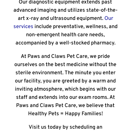
Our diagnostic equipment extends past
advanced imaging and utilizes state-of-the-
art x-ray and ultrasound equipment.
Our
services
include preventative, wellness, and
non-emergent health care needs,
accompanied by a well-stocked pharmacy.
At Paws and Claws Pet Care, we pride
ourselves on the best medicine without the
sterile environment. The minute you enter
our facility, you are greeted by a warm and
inviting atmosphere, which begins with our
staff and extends into our exam rooms. At
Paws and Claws Pet Care, we believe that
Healthy Pets = Happy Families!
Visit us today by scheduling an