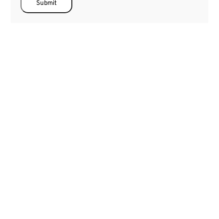
Submit