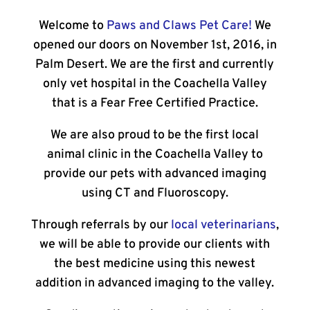
Welcome to
Paws and Claws Pet Care!
We
opened our doors on November 1st, 2016, in
Palm Desert. We are the first and currently
only vet hospital in the Coachella Valley
that is a Fear Free Certified Practice.
We are also proud to be the first local
animal clinic in the Coachella Valley to
provide our pets with advanced imaging
using CT and Fluoroscopy.
Through referrals by our
local veterinarians
,
we will be able to provide our clients with
the best medicine using this newest
addition in advanced imaging to the valley.