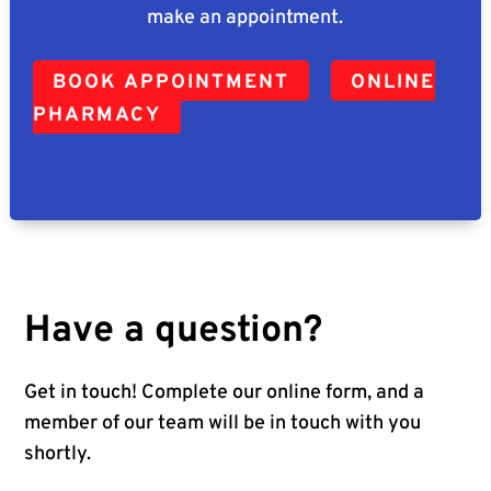
make an appointment.
BOOK APPOINTMENT
ONLINE
PHARMACY
Have a question?
Get in touch! Complete our online form, and a
member of our team will be in touch with you
shortly.