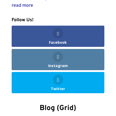
read more
Follow Us!
Facebook
Instagram
Twitter
Blog (Grid)