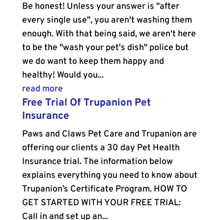
Be honest! Unless your answer is "after
every single use", you aren't washing them
enough. With that being said, we aren't here
to be the "wash your pet's dish" police but
we do want to keep them happy and
healthy! Would you...
read more
Free Trial Of Trupanion Pet
Insurance
Paws and Claws Pet Care and Trupanion are
offering our clients a 30 day Pet Health
Insurance trial. The information below
explains everything you need to know about
Trupanion’s Certificate Program. HOW TO
GET STARTED WITH YOUR FREE TRIAL:
Call in and set up an...