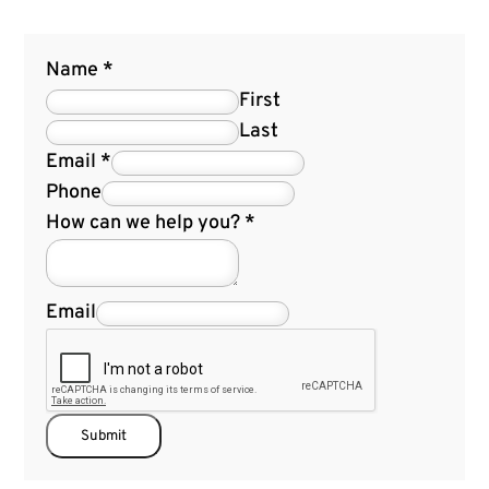
Name
*
First
Last
Email
*
Phone
How can we help you?
*
Email
Submit