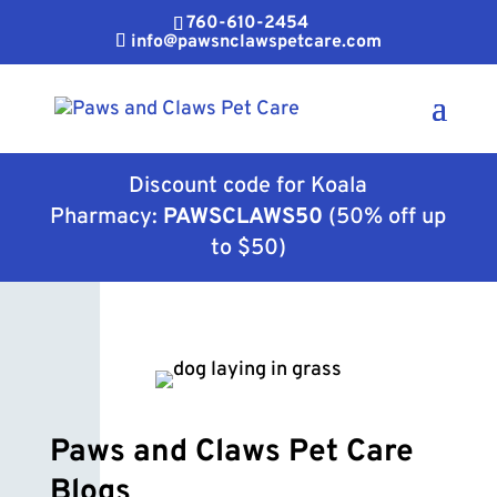
760-610-2454
info@pawsnclawspetcare.com
Discount code for Koala
Pharmacy:
PAWSCLAWS50
(50% off up
to $50)
Paws and Claws Pet Care
Blogs