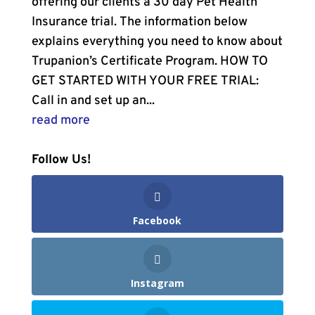
offering our clients a 30 day Pet Health
Insurance trial. The information below
explains everything you need to know about
Trupanion’s Certificate Program. HOW TO
GET STARTED WITH YOUR FREE TRIAL:
Call in and set up an...
read more
Follow Us!
Facebook
Instagram