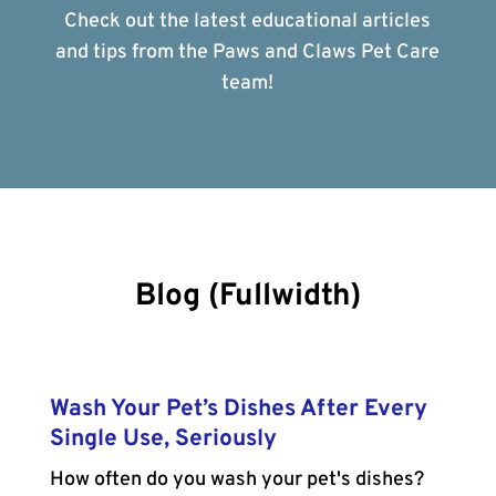
Check out the latest educational articles
and tips from the Paws and Claws Pet Care
team!
Blog (Fullwidth)
Wash Your Pet’s Dishes After Every
Single Use, Seriously
How often do you wash your pet's dishes?