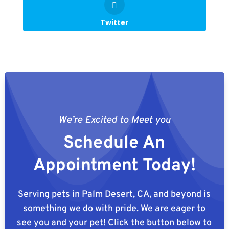
Twitter
We’re Excited to Meet you
Schedule An
Appointment Today!
Serving pets in Palm Desert, CA, and beyond is
something we do with pride. We are eager to
see you and your pet! Click the button below to