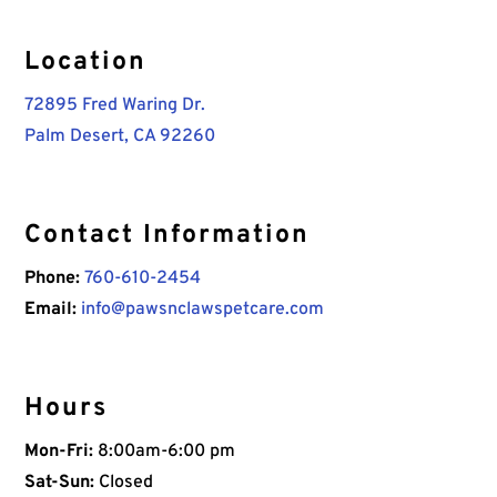
Location
72895 Fred Waring Dr.
Palm Desert, CA 92260
Contact Information
Phone:
760-610-2454
Email:
info@pawsnclawspetcare.com
Hours
Mon-Fri:
8:00am-6:00 pm
Sat-Sun:
Closed