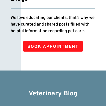
We love educating our clients, that’s why we
have curated and shared posts filled with
helpful information regarding pet care.
BOOK APPOINTMENT
Veterinary Blog