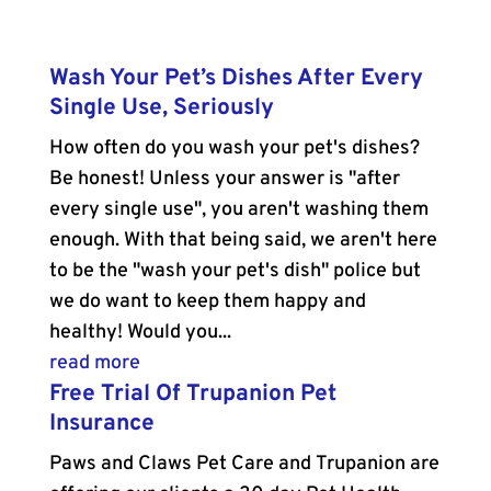
Wash Your Pet’s Dishes After Every
Single Use, Seriously
How often do you wash your pet's dishes?
Be honest! Unless your answer is "after
every single use", you aren't washing them
enough. With that being said, we aren't here
to be the "wash your pet's dish" police but
we do want to keep them happy and
healthy! Would you...
read more
Free Trial Of Trupanion Pet
Insurance
Paws and Claws Pet Care and Trupanion are